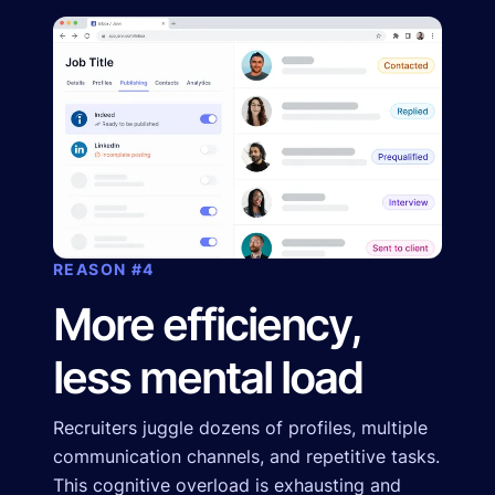
REASON #4
More efficiency,
less mental load
Recruiters juggle dozens of profiles, multiple
communication channels, and repetitive tasks.
This cognitive overload is exhausting and