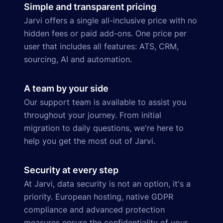
Simple and transparent pricing
Jarvi offers a single all-inclusive price with no
hidden fees or paid add-ons. One price per
user that includes all features: ATS, CRM,
sourcing, AI and automation.
A team by your side
Our support team is available to assist you
throughout your journey. From initial
migration to daily questions, we're here to
help you get the most out of Jarvi.
Security at every step
At Jarvi, data security is not an option, it's a
priority. European hosting, native GDPR
compliance and advanced protection
measures ensure the confidentiality of your