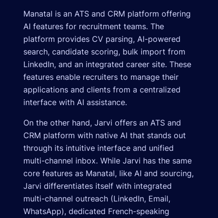
Manatal is an ATS and CRM platform offering
AI features for recruitment teams. The
platform provides CV parsing, AI-powered
search, candidate scoring, bulk import from
LinkedIn, and an integrated career site. These
features enable recruiters to manage their
applications and clients from a centralized
interface with AI assistance.
On the other hand, Jarvi offers an ATS and
CRM platform with native AI that stands out
through its intuitive interface and unified
multi-channel inbox. While Jarvi has the same
core features as Manatal, like AI and sourcing,
Jarvi differentiates itself with integrated
multi-channel outreach (LinkedIn, Email,
WhatsApp), dedicated French-speaking