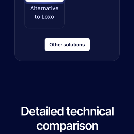
Alternative
to Loxo
Other solutions
Detailed technical
comparison