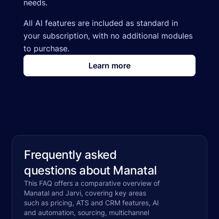
needs.
All AI features are included as standard in
your subscription, with no additional modules
to purchase.
Learn more
Frequently asked
questions about Manatal
This FAQ offers a comparative overview of
Manatal and Jarvi, covering key areas
such as pricing, ATS and CRM features, AI
and automation, sourcing, multichannel