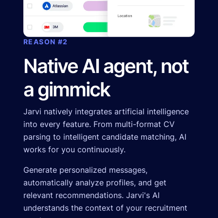
REASON #2
Native AI agent, not
a gimmick
Jarvi natively integrates artificial intelligence
into every feature. From multi-format CV
parsing to intelligent candidate matching, AI
works for you continuously.
Generate personalized messages,
automatically analyze profiles, and get
relevant recommendations. Jarvi's AI
understands the context of your recruitment