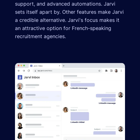
support, and advanced automations. Jarvi
sets itself apart by. Other features make Jarvi
a credible alternative. Jarvi's focus makes it
an attractive option for French-speaking
recruitment agencies.