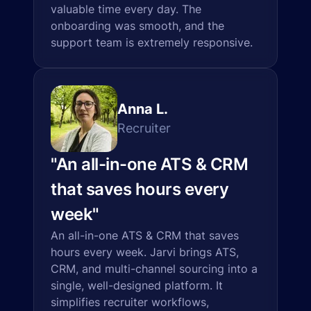
valuable time every day. The
onboarding was smooth, and the
support team is extremely responsive.
Anna L.
Recruiter
"
An all-in-one ATS & CRM
that saves hours every
week
"
An all-in-one ATS & CRM that saves
hours every week. Jarvi brings ATS,
CRM, and multi-channel sourcing into a
single, well-designed platform. It
simplifies recruiter workflows,