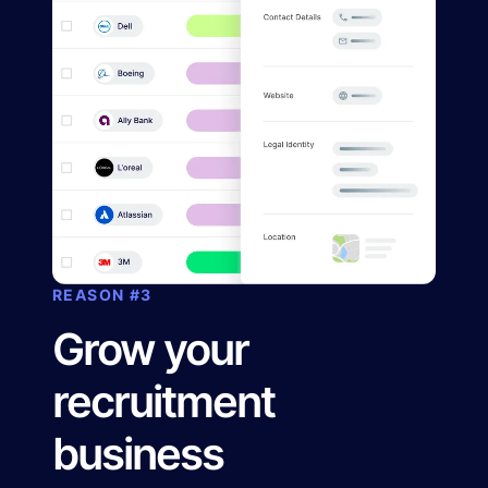
REASON #3
Grow your
recruitment
business