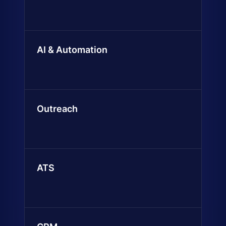
AI & Automation
Outreach
ATS