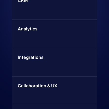
CRM
Analytics
Integrations
Collaboration & UX