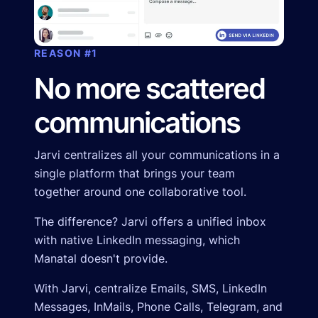
REASON #1
No more scattered
communications
Jarvi centralizes all your communications in a
single platform that brings your team
together around one collaborative tool.
The difference? Jarvi offers a unified inbox
with native LinkedIn messaging, which
Manatal doesn't provide.
With Jarvi, centralize Emails, SMS, LinkedIn
Messages, InMails, Phone Calls, Telegram, and