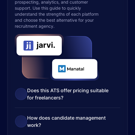
prospecting, analytics, and customer
support. Use this guide to quickly
understand the strengths of each platform
and choose the best alternative for your
recruitment agency.
Does this ATS offer pricing suitable
for freelancers?
How does candidate management
work?