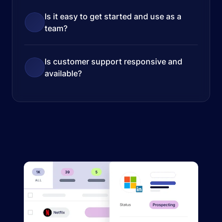
Is it easy to get started and use as a
team?
Is customer support responsive and
available?