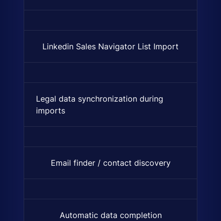
Linkedin Sales Navigator List Import
Synchronization and import of
Legal data synchronization during
Syncs company registration an
imports
Email finder / contact discovery
Find verified email addresses 
Automatic data completion
Automatically finds and adds 