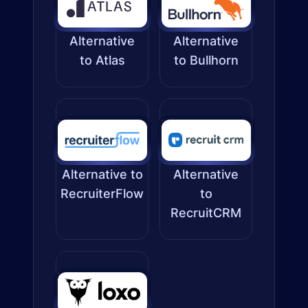
Alternative
Alternative
to Atlas
to Bullhorn
Alternative to
Alternative
RecruiterFlow
to
RecruitCRM