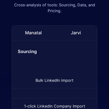
Cross-analysis of tools: Sourcing, Data, and
Pricing.
Manatal
Jarvi
Comparison table:
Manatal
and
Jarvi
(ATS & CRM fea
Sourcing
Bulk LinkedIn import
Import multiple LinkedIn profi
1-click LinkedIn Company Import
Import of companies from Lin