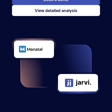
View detailed analysis