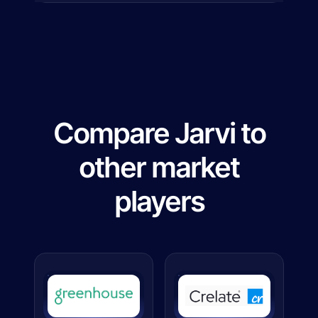
Compare Jarvi to
other market
players