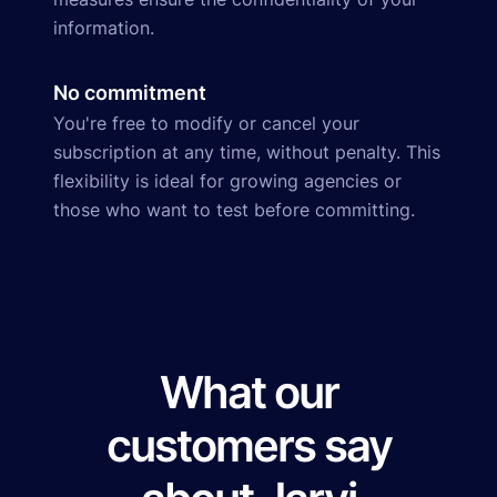
information.
No commitment
You're free to modify or cancel your
subscription at any time, without penalty. This
flexibility is ideal for growing agencies or
those who want to test before committing.
What our
customers say