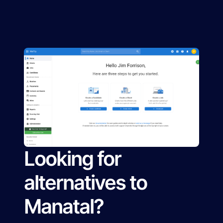
Looking for
alternatives to
Manatal?