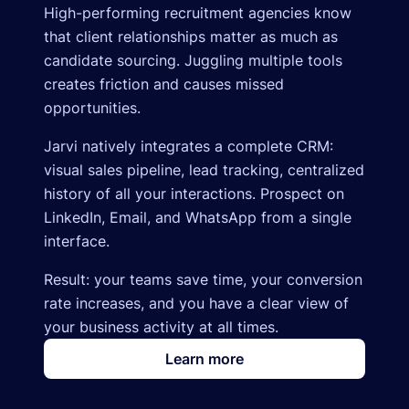
High-performing recruitment agencies know
that client relationships matter as much as
candidate sourcing. Juggling multiple tools
creates friction and causes missed
opportunities.
Jarvi natively integrates a complete CRM:
visual sales pipeline, lead tracking, centralized
history of all your interactions. Prospect on
LinkedIn, Email, and WhatsApp from a single
interface.
Result: your teams save time, your conversion
rate increases, and you have a clear view of
your business activity at all times.
Learn more