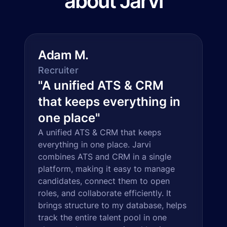
about Jarvi
Adam M.
Recruiter
"
A unified ATS & CRM
that keeps everything in
one place
"
A unified ATS & CRM that keeps
everything in one place. Jarvi
combines ATS and CRM in a single
platform, making it easy to manage
candidates, connect them to open
roles, and collaborate efficiently. It
brings structure to my database, helps
track the entire talent pool in one