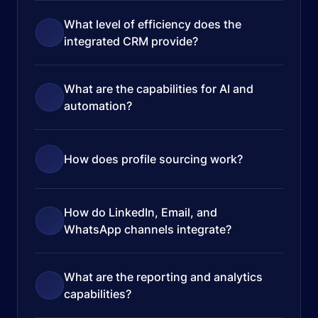
What level of efficiency does the
integrated CRM provide?
What are the capabilities for AI and
automation?
How does profile sourcing work?
How do LinkedIn, Email, and
WhatsApp channels integrate?
What are the reporting and analytics
capabilities?