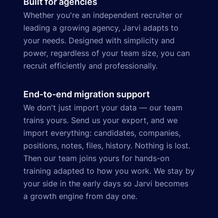
Built for agencies
Whether you're an independent recruiter or
leading a growing agency, Jarvi adapts to
your needs. Designed with simplicity and
power, regardless of your team size, you can
recruit efficiently and professionally.
End-to-end migration support
We don't just import your data — our team
trains yours. Send us your export, and we
import everything: candidates, companies,
positions, notes, files, history. Nothing is lost.
Then our team joins yours for hands-on
training adapted to how you work. We stay by
your side in the early days so Jarvi becomes
a growth engine from day one.