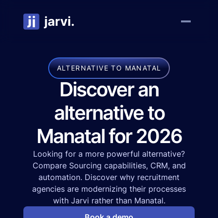
ALTERNATIVE TO MANATAL
Discover an
alternative to
Manatal for 2026
Looking for a more powerful alternative?
Compare Sourcing capabilities, CRM, and
automation. Discover why recruitment
agencies are modernizing their processes
with Jarvi rather than Manatal.
Book a demo