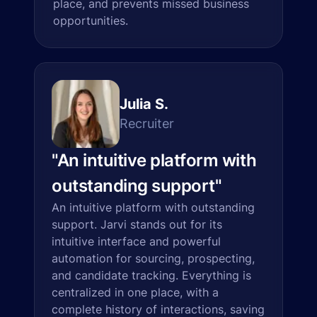
place, and prevents missed business
opportunities.
Julia S.
Recruiter
"
An intuitive platform with
outstanding support
"
An intuitive platform with outstanding
support. Jarvi stands out for its
intuitive interface and powerful
automation for sourcing, prospecting,
and candidate tracking. Everything is
centralized in one place, with a
complete history of interactions, saving