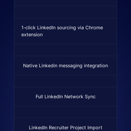
1-click LinkedIn sourcing via Chrome
A browser extension that lets
extension
Native Linkedin messaging integration
Indicates if nativly supported
Full LinkedIn Network Sync
Automatic import of the entir
LinkedIn Recruiter Project Import
Import entire LinkedIn projec