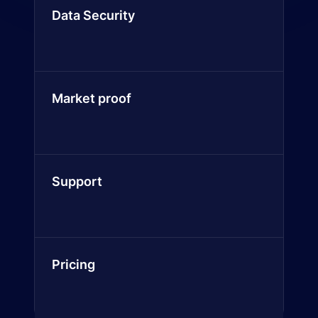
Data Security
Market proof
Support
Pricing