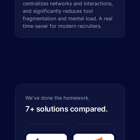
centralizes networks and interactions,
and significantly reduces tool
fragmentation and mental load. A real
time-saver for modern recruiters.
We've done the homework.
7+ solutions compared.