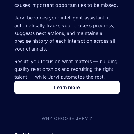
causes important opportunities to be missed.
Jarvi becomes your intelligent assistant: it
automatically tracks your process progress,
suggests next actions, and maintains a
precise history of each interaction across all
your channels.
Result: you focus on what matters — building
quality relationships and recruiting the right
talent — while Jarvi automates the rest.
Learn more
WHY CHOOSE JARVI?