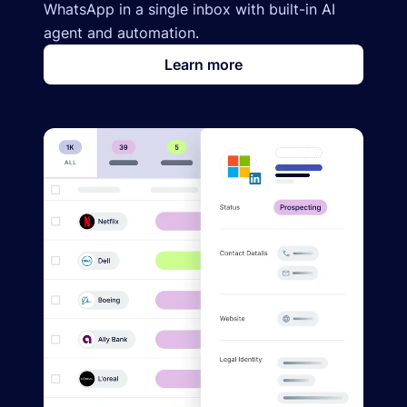
WhatsApp in a single inbox with built-in AI
agent and automation.
Learn more