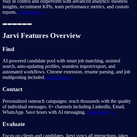
Stay in control and outperform with advanced analytics: business
insights, recruitment KPIs, team performance metrics, and custom
reports.
Learn more →
Jarvi Features Overview
Find
AI-powered candidate pool with smart job matching, assisted
search, auto-updating profiles, seamless import/export, and
automated workflows. Chrome extension, resume parsing, and job
multiposting included.
Learn more →
Contact
Personalized outreach campaigns: reach thousands with the quality
of individual messages. 6+ channels including LinkedIn, Email,
WhatsApp. Save hours with AI messaging.
Learn more →
Evaluate
Focus on clients and candidates. Jarvi syncs all interactions, takes