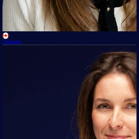
Christelle