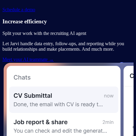
Schedule a demo
Increase efficiency
Split your work with the recruiting AI agent
Let Jarvi handle data entry, follow-ups, and reporting while you
build relationships and make placements. And much more.
Meet your AI teammate →