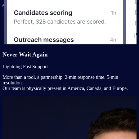
Never Wait Again
Lightning Fast Support
More than a tool, a partnership. 2-min response time. 5-min
resolution.
Our team is physically present in America, Canada, and Europe.