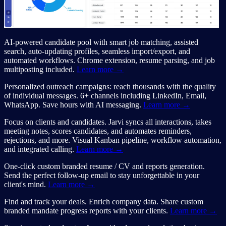
AI-powered candidate pool with smart job matching, assisted
search, auto-updating profiles, seamless import/export, and
automated workflows. Chrome extension, resume parsing, and job
multiposting included.
Learn more →
Personalized outreach campaigns: reach thousands with the quality
of individual messages. 6+ channels including LinkedIn, Email,
WhatsApp. Save hours with AI messaging.
Learn more →
Focus on clients and candidates. Jarvi syncs all interactions, takes
meeting notes, scores candidates, and automates reminders,
rejections, and more. Visual Kanban pipeline, workflow automation,
and integrated calling.
Learn more →
One-click custom branded resume / CV and reports generation.
Send the perfect follow-up email to stay unforgettable in your
client's mind.
Learn more →
Find and track your deals. Enrich company data. Share custom
branded mandate progress reports with your clients.
Learn more →