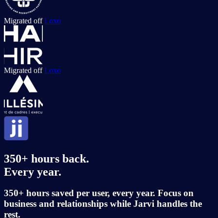
Migrated off
Loxo
Migrated off
Loxo
350+ hours back.
Every year.
350+ hours saved per user, every year. Focus on
business and
relationships while Jarvi handles the
rest.