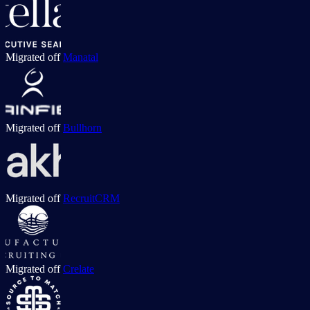
Migrated off
Manatal
Migrated off
Bullhorn
Migrated off
RecruitCRM
Migrated off
Crelate