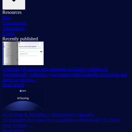
Resources
Blog
Comparisons
Alternatives
Events
Recently published
LinkedIn job import and automatic invitation withdrawal
Automatically withdraw your unanswered LinkedIn invitations and
import a job pos...
Read article
AI Scoring & Matching + Performance Upgrades
AI evaluates and ranks your candidates automatically, the Table
view is faster, ...
Read article