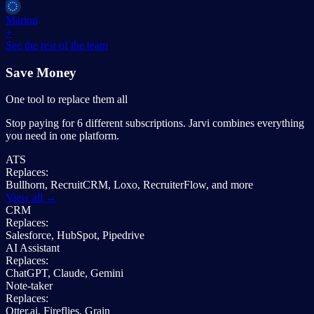
Marion
+
See the rest of the team
Save Money
One tool to replace them all
Stop paying for 6 different subscriptions. Jarvi combines everything
you need in one platform.
ATS
Replaces:
Bullhorn, RecruitCRM, Loxo, RecruiterFlow, and more
View all →
CRM
Replaces:
Salesforce, HubSpot, Pipedrive
AI Assistant
Replaces:
ChatGPT, Claude, Gemini
Note-taker
Replaces:
Otter.ai, Fireflies, Grain