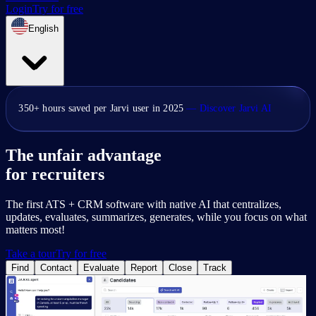
Login
Try for free
English
350+ hours saved per Jarvi user in 2025
— Discover Jarvi AI
The unfair advantage
for recruiters
The first ATS + CRM software with native AI that centralizes,
updates, evaluates, summarizes, generates, while you focus on what
matters most!
Take a tour
Try for free
Find
Contact
Evaluate
Report
Close
Track