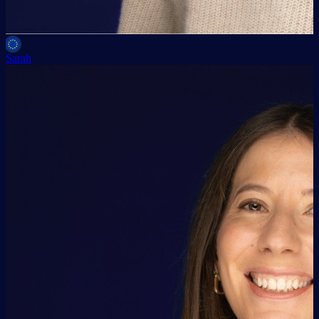
Sarah