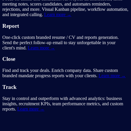
meeting notes, scores candidates, and automates reminders,
rejections, and more. Visual Kanban pipeline, workflow automation,
and integrated calling.
Learn more →
Report
One-click custom branded resume / CV and reports generation.
Send the perfect follow-up email to stay unforgettable in your
client's mind.
Learn more →
Close
Find and track your deals. Enrich company data. Share custom
branded mandate progress reports with your clients.
Learn more →
Track
Stay in control and outperform with advanced analytics: business
insights, recruitment KPIs, team performance metrics, and custom
reports.
Learn more →