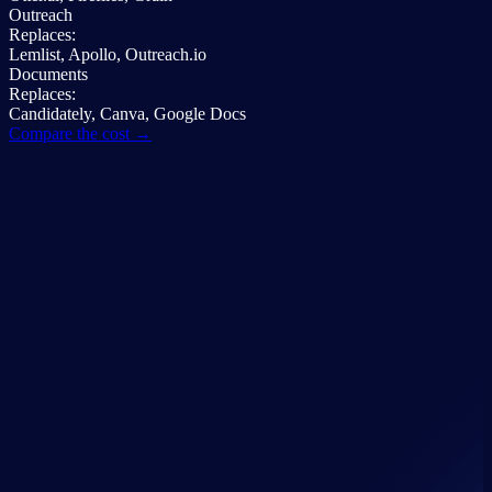
Outreach
Replaces:
Lemlist, Apollo, Outreach.io
Documents
Replaces:
Candidately, Canva, Google Docs
Compare the cost →