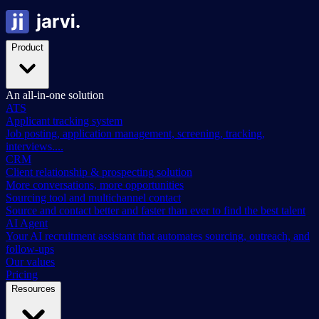
Product
An all-in-one solution
ATS
Applicant tracking system
Job posting, application management, screening, tracking,
interviews....
CRM
Client relationship & prospecting solution
More conversations, more opportunities
Sourcing tool and multichannel contact
Source and contact better and faster than ever to find the best talent
AI Agent
Your AI recruitment assistant that automates sourcing, outreach, and
follow-ups
Our values
Pricing
Resources