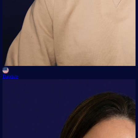
Baptiste