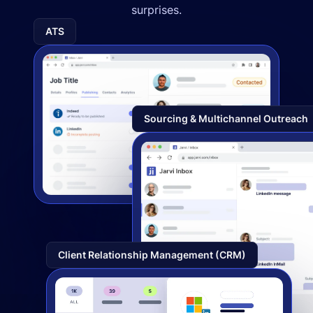
surprises.
ATS
Sourcing & Multichannel Outreach
Client Relationship Management (CRM)