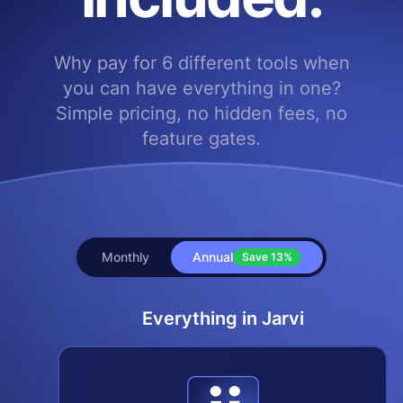
Why pay for 6 different tools when
you can have everything in one?
Simple pricing, no hidden fees, no
feature gates.
Monthly
Annual
Save
13%
Everything in Jarvi