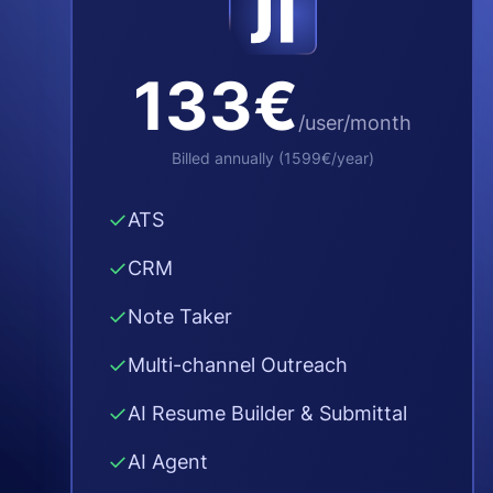
133€
/user/month
Billed annually
(
1599€
/year
)
✓
ATS
✓
CRM
✓
Note Taker
✓
Multi-channel Outreach
✓
AI Resume Builder & Submittal
✓
AI Agent