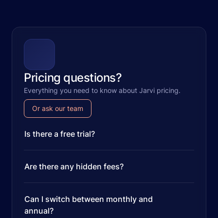
Pricing questions?
Everything you need to know about Jarvi pricing.
Or ask our team
Is there a free trial?
Are there any hidden fees?
Can I switch between monthly and
annual?