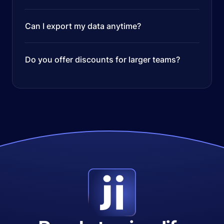
Can I export my data anytime?
Do you offer discounts for larger teams?