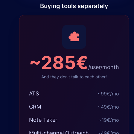
Buying tools separately
~
285€
/user/month
And they don't talk to each other!
ATS
~
99€
/mo
CRM
~
49€
/mo
Note Taker
~
19€
/mo
Multi-channel Outreach
~
49€
/mo