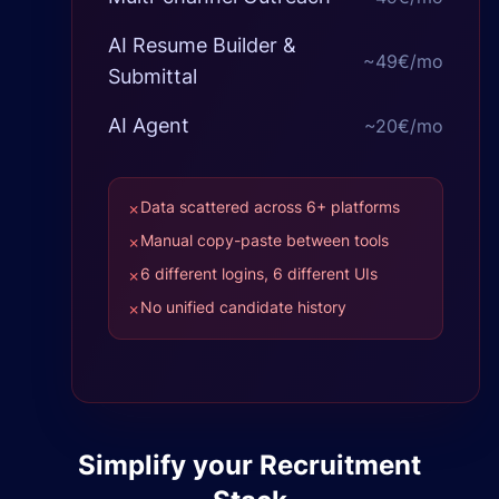
AI Resume Builder &
~
49€
/mo
Submittal
AI Agent
~
20€
/mo
Data scattered across 6+ platforms
✗
Manual copy-paste between tools
✗
6 different logins, 6 different UIs
✗
No unified candidate history
✗
Simplify your Recruitment