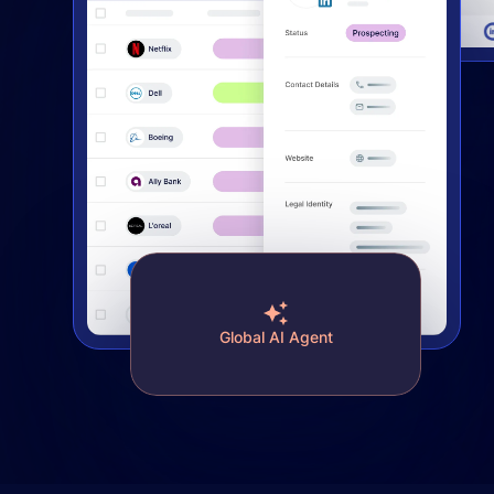
Global AI Agent