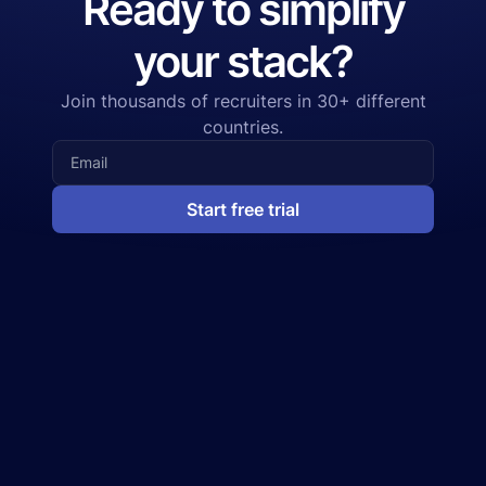
Ready to simplify
your stack?
Join thousands of recruiters in 30+ different
countries.
Start free trial