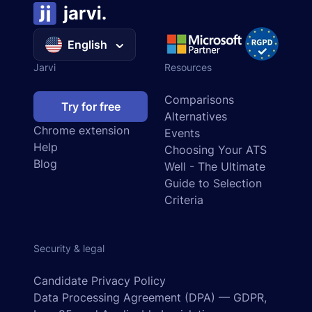
English
Jarvi
Resources
Comparisons
Try for free
Alternatives
Chrome extension
Events
Help
Choosing Your ATS
Blog
Well - The Ultimate
Guide to Selection
Criteria
Security & legal
Candidate Privacy Policy
Data Processing Agreement (DPA) — GDPR,