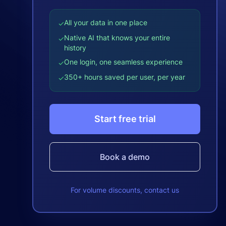
All your data in one place
✓
Native AI that knows your entire
✓
history
One login, one seamless experience
✓
350+ hours saved per user, per year
✓
Start free trial
Book a demo
For volume discounts, contact us