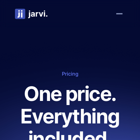
Pricing
One price.
Everything
included.