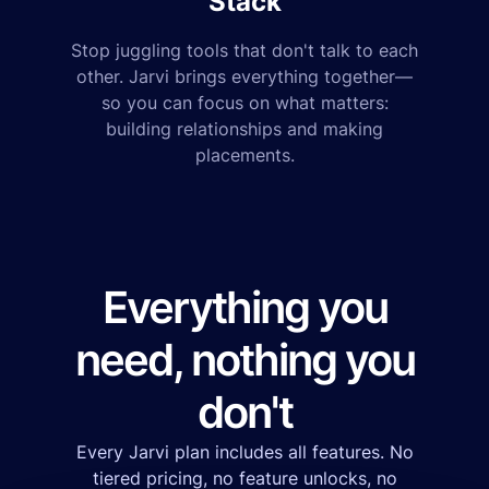
Stack
Stop juggling tools that don't talk to each
other. Jarvi brings everything together—
so you can focus on what matters:
building relationships and making
placements.
Everything you
need, nothing you
don't
Every Jarvi plan includes all features. No
tiered pricing, no feature unlocks, no