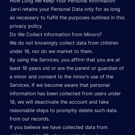
How Long We Keep Your Personal Information
Jarvi retains your Personal Data only for as long
as necessary to fulfill the purposes outlined in this
privacy policy.
Do We Collect Information from Minors?
We do not knowingly collect data from children
under 18, nor do we market to them.
By using the Services, you affirm that you are at
least 18 years old or are the parent or guardian of
a minor and consent to the minor’s use of the
Services. If we become aware that personal
information has been collected from users under
18, we will deactivate the account and take
reasonable steps to promptly delete such data
from our records.
If you believe we have collected data from