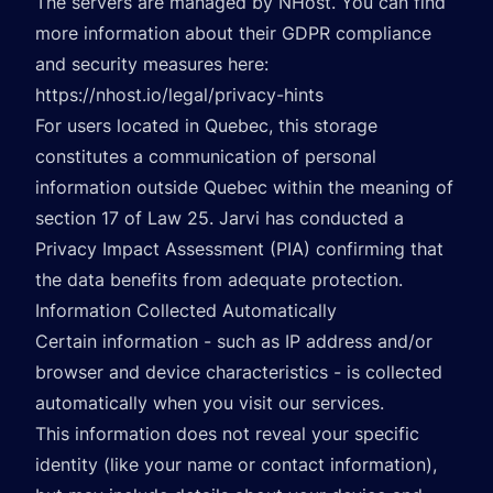
The servers are managed by NHost. You can find
more information about their GDPR compliance
and security measures here:
https://nhost.io/legal/privacy-hints
For users located in Quebec, this storage
constitutes a communication of personal
information outside Quebec within the meaning of
section 17 of Law 25. Jarvi has conducted a
Privacy Impact Assessment (PIA) confirming that
the data benefits from adequate protection.
Information Collected Automatically
Certain information - such as IP address and/or
browser and device characteristics - is collected
automatically when you visit our services.
This information does not reveal your specific
identity (like your name or contact information),