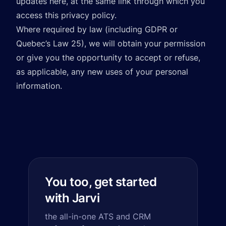
updates here, at the same link through which you
access this privacy policy.
Where required by law (including GDPR or
Quebec’s Law 25), we will obtain your permission
or give you the opportunity to accept or refuse,
as applicable, any new uses of your personal
information.
You too, get started
with Jarvi
the all-in-one ATS and CRM