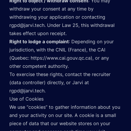
Right to object / withdraw consent
: You may
withdraw your consent at any time by
withdrawing your application or contacting
rgpd@jarvi.tech
. Under Law 25, this withdrawal
takes effect upon receipt.
Right to lodge a complaint
: Depending on your
jurisdiction, with the CNIL (France), the CAI
(Quebec:
https://www.cai.gouv.qc.ca
), or any
other competent authority.
To exercise these rights, contact the recruiter
(data controller) directly, or Jarvi at
rgpd@jarvi.tech
.
Use of Cookies
We use “cookies” to gather information about you
and your activity on our site. A cookie is a small
piece of data that our website stores on your