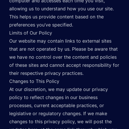
computer and accesses each time you visit,
allowing us to understand how you use our site.
This helps us provide content based on the
preferences you’ve specified.
Limits of Our Policy
Our website may contain links to external sites
that are not operated by us. Please be aware that
we have no control over the content and policies
of these sites and cannot accept responsibility for
their respective privacy practices.
Changes to This Policy
At our discretion, we may update our privacy
policy to reflect changes in our business
processes, current acceptable practices, or
legislative or regulatory changes. If we make
changes to this privacy policy, we will post the