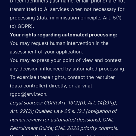
Direct identifiers (last name, email, phone) are not
transmitted to AI services when not necessary for
processing (data minimisation principle, Art. 5(1)
(c) GDPR).
Your rights regarding automated processing:
You may request human intervention in the
assessment of your application.
You may express your point of view and contest
any decision influenced by automated processing.
To exercise these rights, contact the recruiter
(data controller) directly, or Jarvi at
rgpd@jarvi.tech
.
Legal sources: GDPR Art. 13(2)(f), Art. 14(2)(g),
Art. 22(3); Quebec Law 25 s. 12.1 (obligation of
human review for automated decisions); CNIL
Recruitment Guide; CNIL 2026 priority controls.