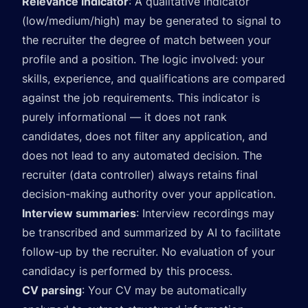
Relevance indicator
: A qualitative indicator
(low/medium/high) may be generated to signal to
the recruiter the degree of match between your
profile and a position. The logic involved: your
skills, experience, and qualifications are compared
against the job requirements. This indicator is
purely informational — it does not rank
candidates, does not filter any application, and
does not lead to any automated decision. The
recruiter (data controller) always retains final
decision-making authority over your application.
Interview summaries
: Interview recordings may
be transcribed and summarized by AI to facilitate
follow-up by the recruiter. No evaluation of your
candidacy is performed by this process.
CV parsing
: Your CV may be automatically