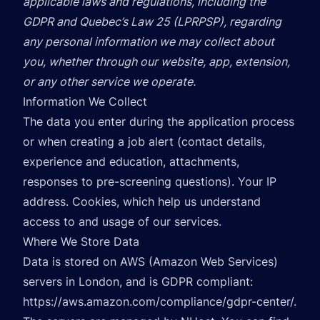
applicable laws and regulations, including the
GDPR and Quebec’s Law 25 (LPRPSP), regarding
any personal information we may collect about
you, whether through our website, app, extension,
or any other service we operate.
Information We Collect
The data you enter during the application process
or when creating a job alert (contact details,
experience and education, attachments,
responses to pre-screening questions). Your IP
address. Cookies, which help us understand
access to and usage of our services.
Where We Store Data
Data is stored on AWS (Amazon Web Services)
servers in London, and is GDPR compliant:
https://aws.amazon.com/compliance/gdpr-center/
.