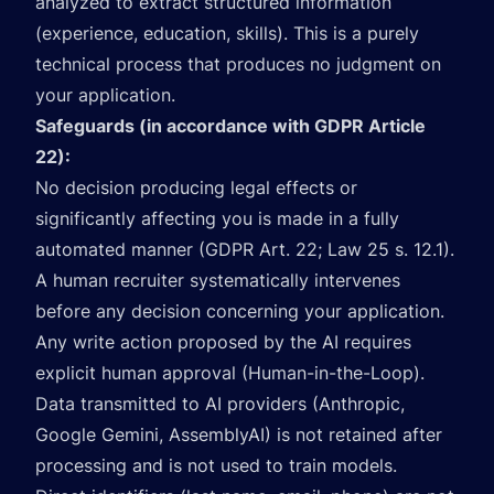
analyzed to extract structured information
(experience, education, skills). This is a purely
technical process that produces no judgment on
your application.
Safeguards (in accordance with GDPR Article
22):
No decision producing legal effects or
significantly affecting you is made in a fully
automated manner (GDPR Art. 22; Law 25 s. 12.1).
A human recruiter systematically intervenes
before any decision concerning your application.
Any write action proposed by the AI requires
explicit human approval (Human-in-the-Loop).
Data transmitted to AI providers (Anthropic,
Google Gemini, AssemblyAI) is not retained after
processing and is not used to train models.