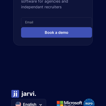
software for agencies and
independant recruiters
Book a demo
English