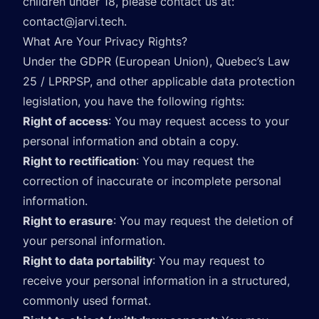
children under 18, please contact us at:
contact@jarvi.tech
.
What Are Your Privacy Rights?
Under the GDPR (European Union), Quebec’s Law
25 / LPRPSP, and other applicable data protection
legislation, you have the following rights:
Right of access
: You may request access to your
personal information and obtain a copy.
Right to rectification
: You may request the
correction of inaccurate or incomplete personal
information.
Right to erasure
: You may request the deletion of
your personal information.
Right to data portability
: You may request to
receive your personal information in a structured,
commonly used format.