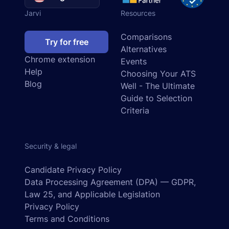
Jarvi
Resources
Comparisons
Try for free
Alternatives
Chrome extension
Events
Help
Choosing Your ATS
Blog
Well - The Ultimate
Guide to Selection
Criteria
Security & legal
Candidate Privacy Policy
Data Processing Agreement (DPA) — GDPR,
Law 25, and Applicable Legislation
Privacy Policy
Terms and Conditions