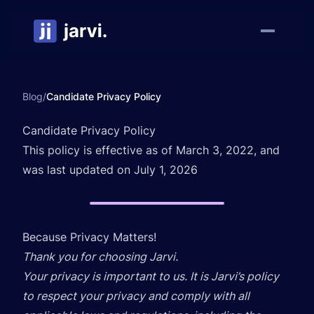
Blog
/
Candidate Privacy Policy
Candidate Privacy Policy
This policy is effective as of March 3, 2022, and
was last updated on July 1, 2026
Because Privacy Matters!
Thank you for choosing Jarvi.
Your privacy is important to us. It is Jarvi’s policy
to respect your privacy and comply with all