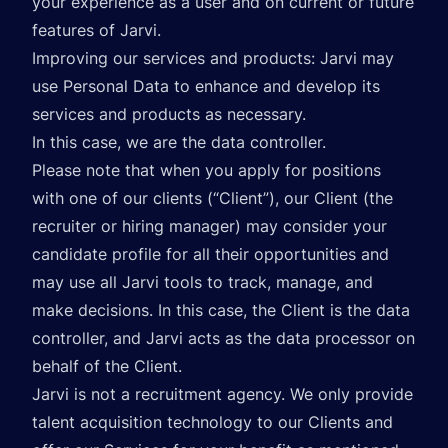
your experience as a user and on current or future
features of Jarvi.
Improving our services and products: Jarvi may
use Personal Data to enhance and develop its
services and products as necessary.
In this case, we are the data controller.
Please note that when you apply for positions
with one of our clients (“Client”), our Client (the
recruiter or hiring manager) may consider your
candidate profile for all their opportunities and
may use all Jarvi tools to track, manage, and
make decisions. In this case, the Client is the data
controller, and Jarvi acts as the data processor on
behalf of the Client.
Jarvi is not a recruitment agency. We only provide
talent acquisition technology to our Clients and