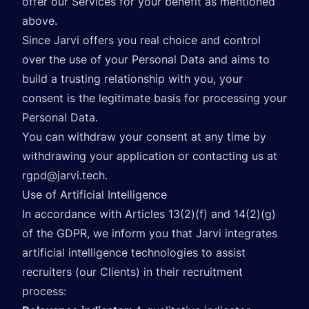
offer our Services for your benefit as mentioned
above.
Since Jarvi offers you real choice and control
over the use of your Personal Data and aims to
build a trusting relationship with you, your
consent is the legitimate basis for processing your
Personal Data.
You can withdraw your consent at any time by
withdrawing your application or contacting us at
rgpd@jarvi.tech
.
Use of Artificial Intelligence
In accordance with Articles 13(2)(f) and 14(2)(g)
of the GDPR, we inform you that Jarvi integrates
artificial intelligence technologies to assist
recruiters (our Clients) in their recruitment
process: