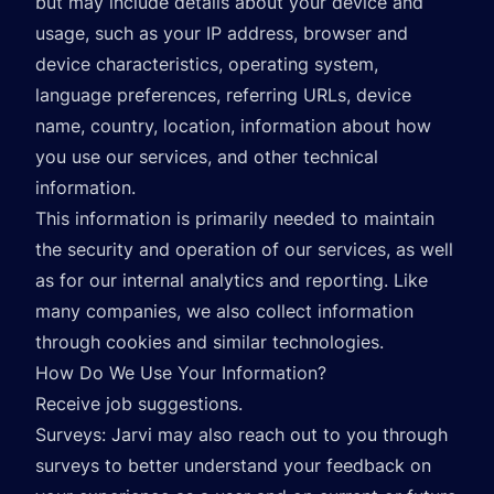
but may include details about your device and
usage, such as your IP address, browser and
device characteristics, operating system,
language preferences, referring URLs, device
name, country, location, information about how
you use our services, and other technical
information.
This information is primarily needed to maintain
the security and operation of our services, as well
as for our internal analytics and reporting. Like
many companies, we also collect information
through cookies and similar technologies.
How Do We Use Your Information?
Receive job suggestions.
Surveys: Jarvi may also reach out to you through
surveys to better understand your feedback on