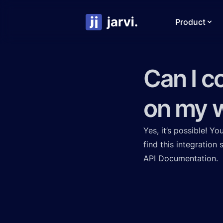
Product
Can I c
on my w
Yes, it’s possible! Y
find this integration
API Documentation
.