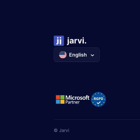
English
© Jarvi