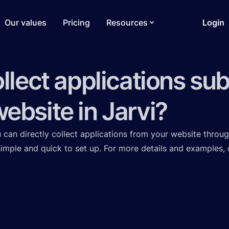
Our values
Pricing
Resources
Login
ollect applications su
ebsite in Jarvi?
ou can directly collect applications from your website throug
 simple and quick to set up. For more details and examples,