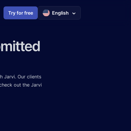
Try for free
English
bmitted
h Jarvi. Our clients
 check out the
Jarvi