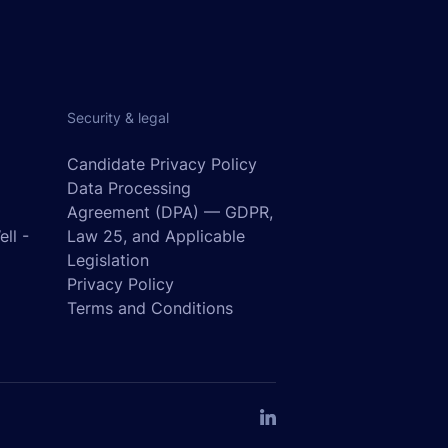
Security & legal
Candidate Privacy Policy
Data Processing
Agreement (DPA) — GDPR,
ll -
Law 25, and Applicable
o
Legislation
Privacy Policy
Terms and Conditions