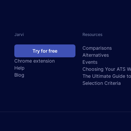
Jarvi
Resources
Comparisons
Try for free
Alternatives
Chrome extension
Events
Help
Choosing Your ATS We
Blog
The Ultimate Guide t
Selection Criteria