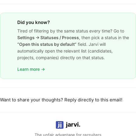
Did you know?
Tired of filtering by the same status every time? Go to
Settings → Statuses / Process
, then pick a status in the
“Open this status by default”
field. Jarvi will
automatically open the relevant list (candidates,
projects, companies) directly on that status.
Learn more →
Want to share your thoughts? Reply directly to this email!
The unfair advantage for recruiters