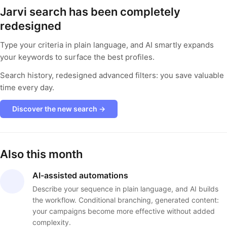
Jarvi search has been completely
redesigned
Type your criteria in plain language, and AI smartly expands
your keywords to surface the best profiles.
Search history, redesigned advanced filters: you save valuable
time every day.
Discover the new search →
Also this month
AI-assisted automations
Describe your sequence in plain language, and AI builds
the workflow. Conditional branching, generated content:
your campaigns become more effective without added
complexity.