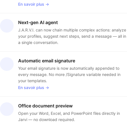
En savoir plus →
Next-gen AI agent
J.A.R.V.I. can now chain multiple complex actions: analyze
your profiles, suggest next steps, send a message — all in
a single conversation.
Automatic email signature
Your email signature is now automatically appended to
every message. No more /Signature variable needed in
your templates.
En savoir plus →
Office document preview
Open your Word, Excel, and PowerPoint files directly in
Jarvi — no download required.